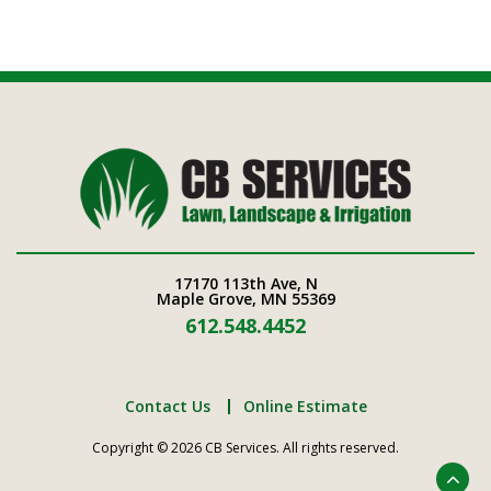
17170 113th Ave, N
Maple Grove, MN 55369
612.548.4452
Contact Us
Online Estimate
Copyright © 2026 CB Services. All rights reserved.