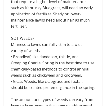
that require a higher level of maintenance,
such as Kentucky Bluegrass, will need an early
application of fertilizer. Shady or lower-
maintenance lawns need about half as much
fertilizer.
GOT WEEDS?
Minnesota lawns can fall victim to a wide
variety of weeds:
• Broadleaf, like dandelion, thistle, and
Creeping Charlie. Spring is the best time to use
chemically-based methods to control annual
weeds such as chickweed and knotweed.
• Grass Weeds, like crabgrass and foxtail,
should be treated pre-emergence in the spring.
The amount and types of weeds can vary from
lawn to lawn, even in the same neighborhood,