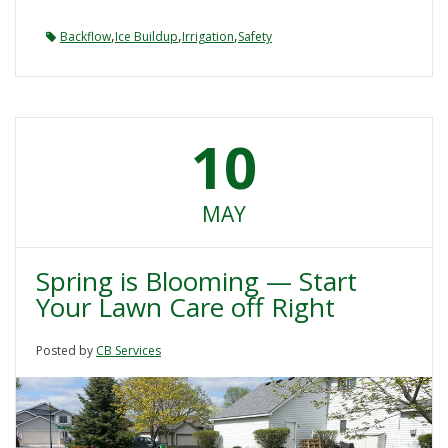
,
,
,
Backflow
Ice Buildup
Irrigation
Safety
10
MAY
Spring is Blooming — Start
Your Lawn Care off Right
Posted by
CB Services