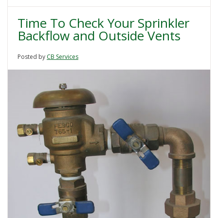
Time To Check Your Sprinkler
Backflow and Outside Vents
Posted by
CB Services