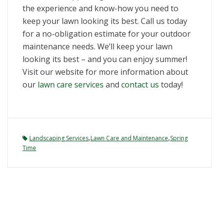
the experience and know-how you need to
keep your lawn looking its best. Call us today
for a no-obligation estimate for your outdoor
maintenance needs. We’ll keep your lawn
looking its best – and you can enjoy summer!
Visit our website for more information about
our
lawn care services
and
contact us
today!
,
,
Landscaping Services
Lawn Care and Maintenance
Spring
Time