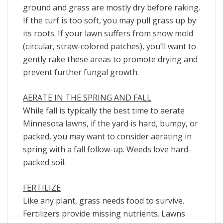
ground and grass are mostly dry before raking.
If the turf is too soft, you may pull grass up by
its roots. If your lawn suffers from snow mold
(circular, straw-colored patches), you’ll want to
gently rake these areas to promote drying and
prevent further fungal growth.
AERATE IN THE SPRING AND FALL
While fall is typically the best time to aerate
Minnesota lawns, if the yard is hard, bumpy, or
packed, you may want to consider aerating in
spring with a fall follow-up. Weeds love hard-
packed soil.
FERTILIZE
Like any plant, grass needs food to survive.
Fertilizers provide missing nutrients. Lawns