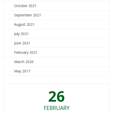
October 2021
September 2021
August 2021
July 2021
June 2021
February 2021
March 2020
May 2017
26
FEBRUARY