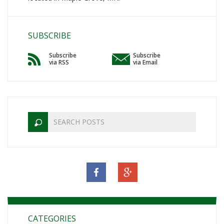
SUBSCRIBE
Subscribe
Subscribe
via RSS
via Email
CATEGORIES