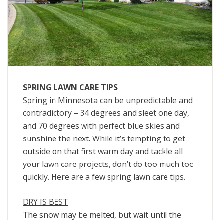
SPRING LAWN CARE TIPS
Spring in Minnesota can be unpredictable and
contradictory – 34 degrees and sleet one day,
and 70 degrees with perfect blue skies and
sunshine the next. While it’s tempting to get
outside on that first warm day and tackle all
your lawn care projects, don’t do too much too
quickly. Here are a few spring lawn care tips.
DRY IS BEST
The snow may be melted, but wait until the