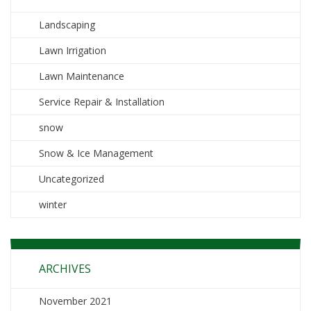
Landscaping
Lawn Irrigation
Lawn Maintenance
Service Repair & Installation
snow
Snow & Ice Management
Uncategorized
winter
ARCHIVES
November 2021