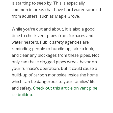
is starting to seep by. This is especially
common in areas that have hard water sourced
from aquifers, such as Maple Grove.
While you’re out and about, it is also a good
time to check vent pipes from furnaces and
water heaters. Public safety agencies are
reminding people to bundle up, take a look,
and clear any blockages from these pipes. Not
only can these clogged pipes wreak havoc on
your furnace’s operation, but it could cause a
build-up of carbon monoxide inside the home
which can be dangerous to your families’ life
and safety.
Check out this article on vent pipe
ice buildup.