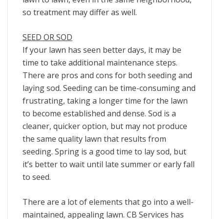
so treatment may differ as well.
SEED OR SOD
If your lawn has seen better days, it may be
time to take additional maintenance steps.
There are pros and cons for both seeding and
laying sod. Seeding can be time-consuming and
frustrating, taking a longer time for the lawn
to become established and dense. Sod is a
cleaner, quicker option, but may not produce
the same quality lawn that results from
seeding. Spring is a good time to lay sod, but
it’s better to wait until late summer or early fall
to seed.
There are a lot of elements that go into a well-
maintained, appealing lawn. CB Services has