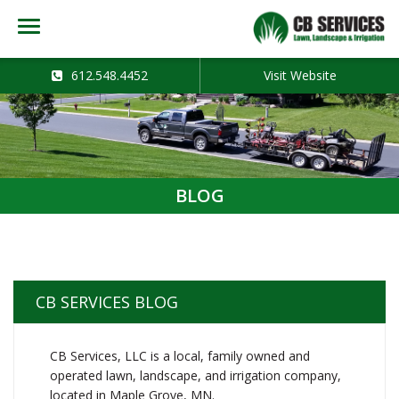
612.548.4452
Visit Website
BLOG
CB SERVICES BLOG
CB Services, LLC is a local, family owned and
operated lawn, landscape, and irrigation company,
located in Maple Grove, MN.