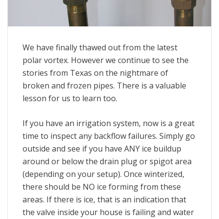
We have finally thawed out from the latest
polar vortex. However we continue to see the
stories from Texas on the nightmare of
broken and frozen pipes. There is a valuable
lesson for us to learn too.
If you have an irrigation system, now is a great
time to inspect any backflow failures. Simply go
outside and see if you have ANY ice buildup
around or below the drain plug or spigot area
(depending on your setup). Once winterized,
there should be NO ice forming from these
areas. If there is ice, that is an indication that
the valve inside your house is failing and water