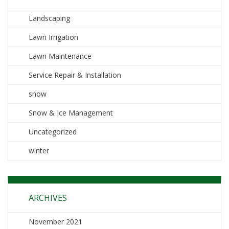
Landscaping
Lawn Irrigation
Lawn Maintenance
Service Repair & Installation
snow
Snow & Ice Management
Uncategorized
winter
ARCHIVES
November 2021