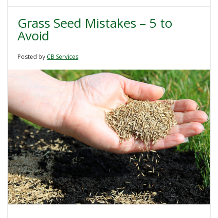
Grass Seed Mistakes – 5 to
Avoid
Posted by
CB Services