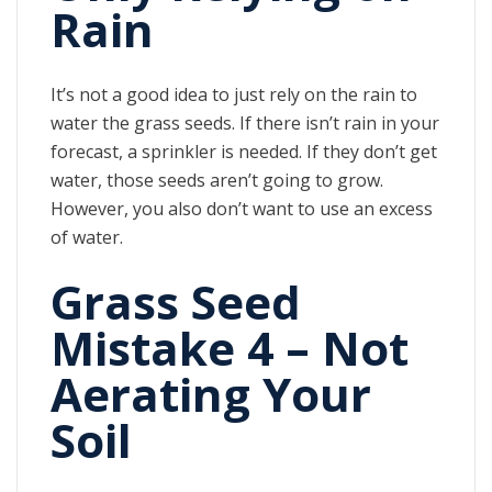
Rain
It’s not a good idea to just rely on the rain to
water the grass seeds. If there isn’t rain in your
forecast, a sprinkler is needed. If they don’t get
water, those seeds aren’t going to grow.
However, you also don’t want to use an excess
of water.
Grass Seed
Mistake 4 – Not
Aerating Your
Soil