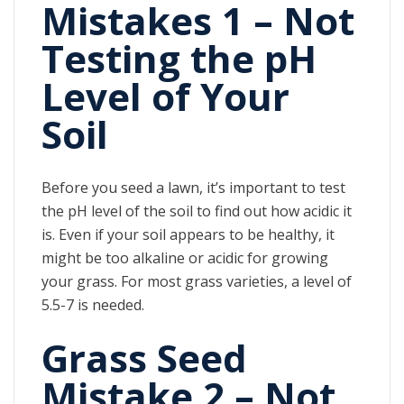
Mistakes 1 – Not
Testing the pH
Level of Your
Soil
Before you seed a lawn, it’s important to test
the pH level of the soil to find out how acidic it
is. Even if your soil appears to be healthy, it
might be too alkaline or acidic for growing
your grass. For most grass varieties, a level of
5.5-7 is needed.
Grass Seed
Mistake 2 – Not