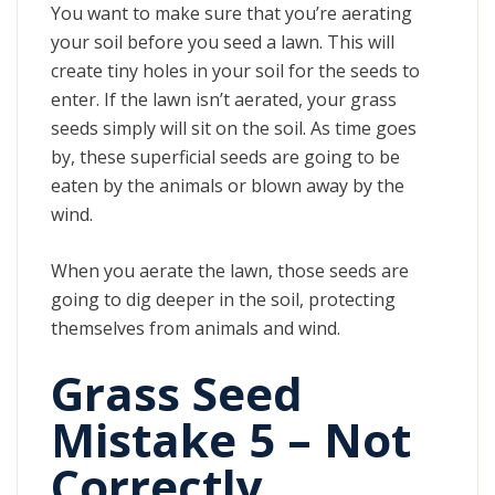
You want to make sure that you’re aerating
your soil before you seed a lawn. This will
create tiny holes in your soil for the seeds to
enter. If the lawn isn’t aerated, your grass
seeds simply will sit on the soil. As time goes
by, these superficial seeds are going to be
eaten by the animals or blown away by the
wind.
When you aerate the lawn, those seeds are
going to dig deeper in the soil, protecting
themselves from animals and wind.
Grass Seed
Mistake 5 – Not
Correctly