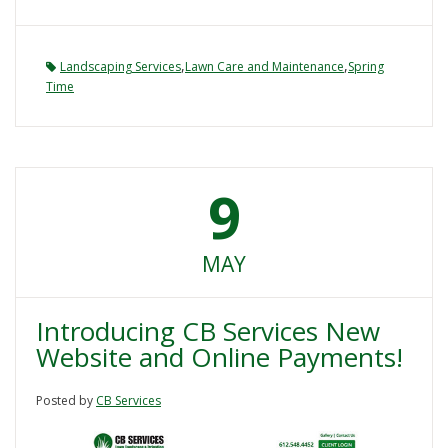
,
,
Landscaping Services
Lawn Care and Maintenance
Spring
Time
9
MAY
Introducing CB Services New
Website and Online Payments!
Posted by
CB Services