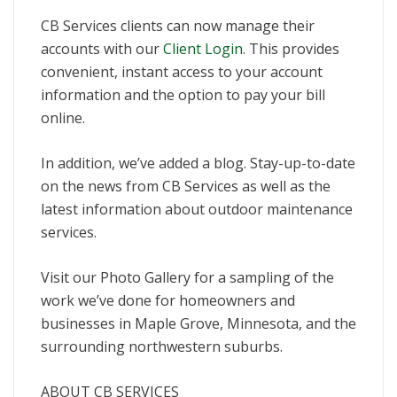
CB Services clients can now manage their
accounts with our
Client Login
. This provides
convenient, instant access to your account
information and the option to pay your bill
online.
In addition, we’ve added a blog. Stay-up-to-date
on the news from CB Services as well as the
latest information about outdoor maintenance
services.
Visit our Photo Gallery for a sampling of the
work we’ve done for homeowners and
businesses in Maple Grove, Minnesota, and the
surrounding northwestern suburbs.
ABOUT CB SERVICES