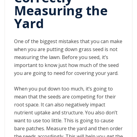
Measuring the
Yard
One of the biggest mistakes that you can make
when you are putting down grass seed is not
measuring the lawn. Before you seed, it’s
important to know just how much of the seed
you are going to need for covering your yard.
When you put down too much, it’s going to
mean that the seeds are competing for their
root space. It can also negatively impact
nutrient uptake and structure. You also don’t
want to use too little. This is going to cause
bare patches. Measure the yard and then order
the seeds accordingly. This will help you get the