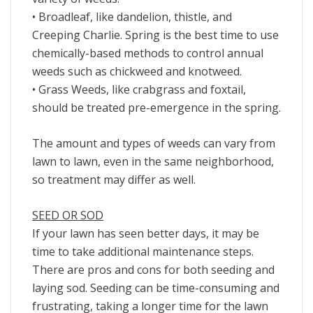
• Broadleaf, like dandelion, thistle, and
Creeping Charlie. Spring is the best time to use
chemically-based methods to control annual
weeds such as chickweed and knotweed.
• Grass Weeds, like crabgrass and foxtail,
should be treated pre-emergence in the spring.
The amount and types of weeds can vary from
lawn to lawn, even in the same neighborhood,
so treatment may differ as well.
SEED OR SOD
If your lawn has seen better days, it may be
time to take additional maintenance steps.
There are pros and cons for both seeding and
laying sod. Seeding can be time-consuming and
frustrating, taking a longer time for the lawn