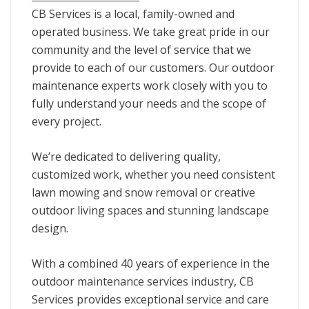
CB Services is a local, family-owned and
operated business. We take great pride in our
community and the level of service that we
provide to each of our customers. Our outdoor
maintenance experts work closely with you to
fully understand your needs and the scope of
every project.
We’re dedicated to delivering quality,
customized work, whether you need consistent
lawn mowing and snow removal or creative
outdoor living spaces and stunning landscape
design.
With a combined 40 years of experience in the
outdoor maintenance services industry, CB
Services provides exceptional service and care