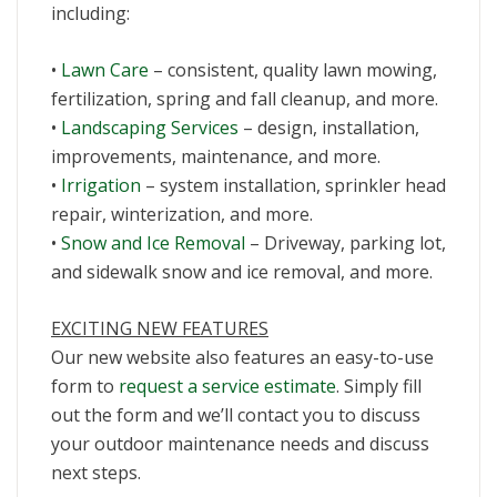
including:
•
Lawn Care
– consistent, quality lawn mowing,
fertilization, spring and fall cleanup, and more.
•
Landscaping Services
– design, installation,
improvements, maintenance, and more.
•
Irrigation
– system installation, sprinkler head
repair, winterization, and more.
•
Snow and Ice Removal
– Driveway, parking lot,
and sidewalk snow and ice removal, and more.
EXCITING NEW FEATURES
Our new website also features an easy-to-use
form to
request a service estimate
. Simply fill
out the form and we’ll contact you to discuss
your outdoor maintenance needs and discuss
next steps.