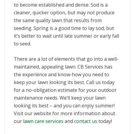
to become established and dense. Sod is a
cleaner, quicker option, but may not produce
the same quality lawn that results from
seeding. Spring is a good time to lay sod, but
it’s better to wait until late summer or early fall
to seed.
There are a lot of elements that go into a well-
maintained, appealing lawn. CB Services has
the experience and know-how you need to
keep your lawn looking its best. Call us today
for a no-obligation estimate for your outdoor
maintenance needs. We’ll keep your lawn
looking its best – and you can enjoy summer!
Visit our website for more information about
our
lawn care services
and
contact us
today!