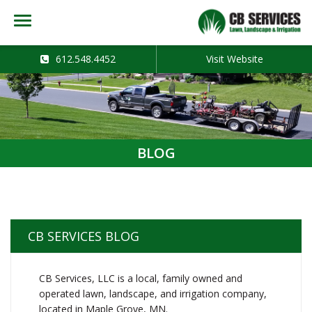
612.548.4452
Visit Website
BLOG
CB SERVICES BLOG
CB Services, LLC is a local, family owned and
operated lawn, landscape, and irrigation company,
located in Maple Grove, MN.