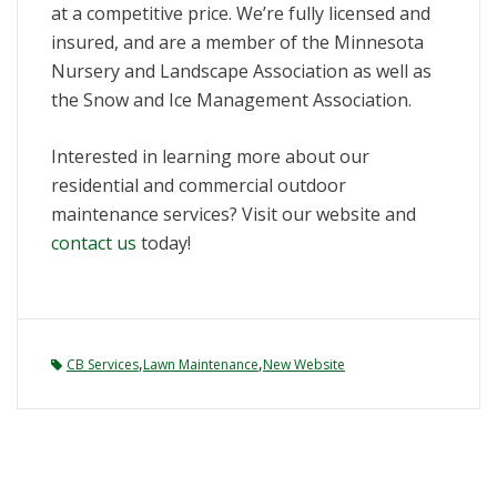
at a competitive price. We’re fully licensed and
insured, and are a member of the Minnesota
Nursery and Landscape Association as well as
the Snow and Ice Management Association.
Interested in learning more about our
residential and commercial outdoor
maintenance services? Visit our website and
contact us
today!
,
,
CB Services
Lawn Maintenance
New Website