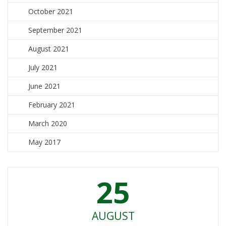
October 2021
September 2021
August 2021
July 2021
June 2021
February 2021
March 2020
May 2017
25
AUGUST