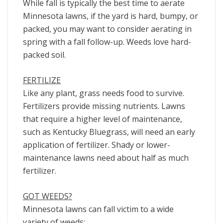
While fall is typically the best time to aerate
Minnesota lawns, if the yard is hard, bumpy, or
packed, you may want to consider aerating in
spring with a fall follow-up. Weeds love hard-
packed soil.
FERTILIZE
Like any plant, grass needs food to survive.
Fertilizers provide missing nutrients. Lawns
that require a higher level of maintenance,
such as Kentucky Bluegrass, will need an early
application of fertilizer. Shady or lower-
maintenance lawns need about half as much
fertilizer.
GOT WEEDS?
Minnesota lawns can fall victim to a wide
variety of weeds: