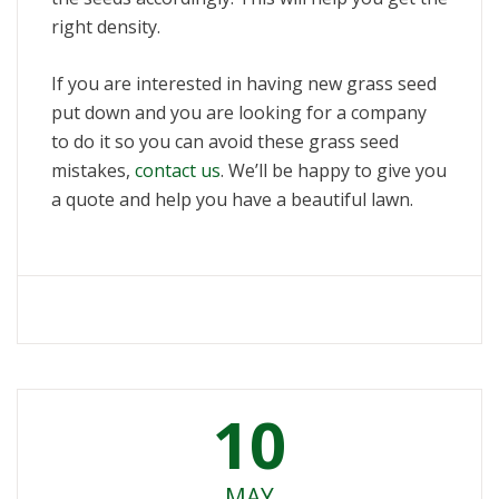
right density.
If you are interested in having new grass seed
put down and you are looking for a company
to do it so you can avoid these grass seed
mistakes,
contact us
. We’ll be happy to give you
a quote and help you have a beautiful lawn.
10
MAY