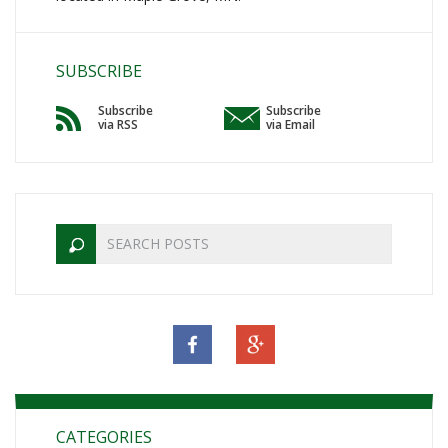
SUBSCRIBE
Subscribe
Subscribe
via RSS
via Email
CATEGORIES