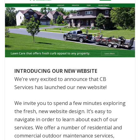
INTRODUCING OUR NEW WEBSITE
We’re very excited to announce that CB
Services has launched our new website!
We invite you to spend a few minutes exploring
the fresh, new website design. It’s easy to
navigate in order to learn about each of our
services. We offer a number of residential and
commercial outdoor maintenance services,