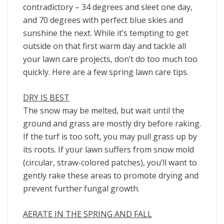
contradictory – 34 degrees and sleet one day,
and 70 degrees with perfect blue skies and
sunshine the next. While it’s tempting to get
outside on that first warm day and tackle all
your lawn care projects, don’t do too much too
quickly. Here are a few spring lawn care tips.
DRY IS BEST
The snow may be melted, but wait until the
ground and grass are mostly dry before raking.
If the turf is too soft, you may pull grass up by
its roots. If your lawn suffers from snow mold
(circular, straw-colored patches), you’ll want to
gently rake these areas to promote drying and
prevent further fungal growth.
AERATE IN THE SPRING AND FALL