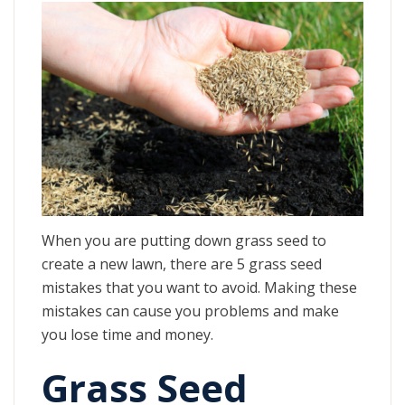
When you are putting down grass seed to
create a new lawn, there are 5 grass seed
mistakes that you want to avoid. Making these
mistakes can cause you problems and make
you lose time and money.
Grass Seed