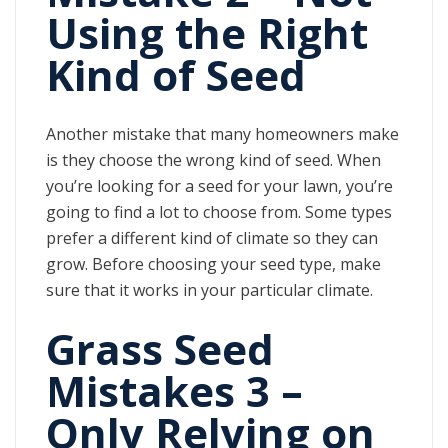
Using the Right
Kind of Seed
Another mistake that many homeowners make
is they choose the wrong kind of seed. When
you’re looking for a seed for your lawn, you’re
going to find a lot to choose from. Some types
prefer a different kind of climate so they can
grow. Before choosing your seed type, make
sure that it works in your particular climate.
Grass Seed
Mistakes 3 –
Only Relying on