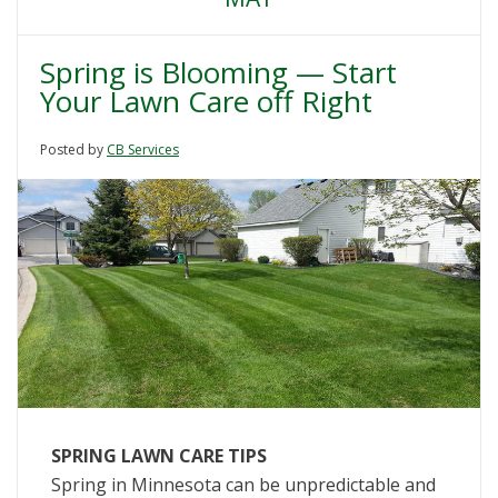
Spring is Blooming — Start
Your Lawn Care off Right
Posted by
CB Services
SPRING LAWN CARE TIPS
Spring in Minnesota can be unpredictable and