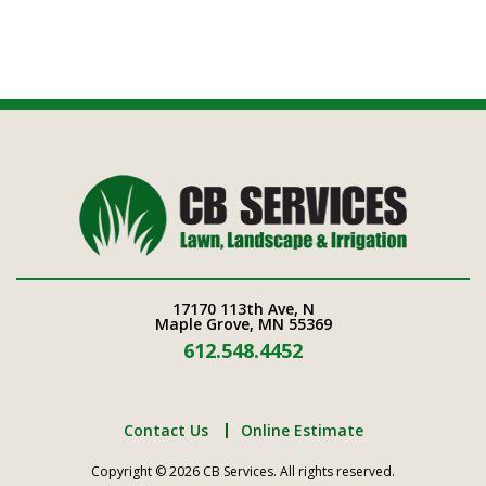
17170 113th Ave, N
Maple Grove, MN 55369
612.548.4452
Contact Us
Online Estimate
Copyright © 2026 CB Services. All rights reserved.