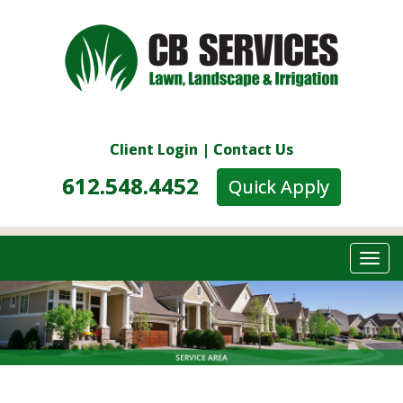
Client Login
|
Contact Us
612.548.4452
__
Quick Apply
Togg
navi