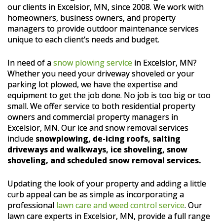
our clients in Excelsior, MN, since 2008. We work with
homeowners, business owners, and property
managers to provide outdoor maintenance services
unique to each client’s needs and budget.
In need of a
snow plowing service
in Excelsior, MN?
Whether you need your driveway shoveled or your
parking lot plowed, we have the expertise and
equipment to get the job done. No job is too big or too
small. We offer service to both residential property
owners and commercial property managers in
Excelsior, MN. Our ice and snow removal services
include
snowplowing, de-icing roofs, salting
driveways and walkways, ice shoveling, snow
shoveling, and scheduled snow removal services.
Updating the look of your property and adding a little
curb appeal can be as simple as incorporating a
professional
lawn care and weed control service
. Our
lawn care experts in Excelsior, MN, provide a full range