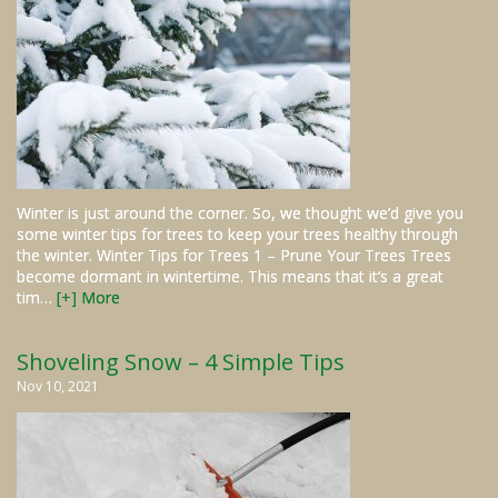
Winter is just around the corner. So, we thought we’d give you
some winter tips for trees to keep your trees healthy through
the winter. Winter Tips for Trees 1 – Prune Your Trees Trees
become dormant in wintertime. This means that it’s a great
tim…
[+] More
Shoveling Snow – 4 Simple Tips
Nov 10, 2021