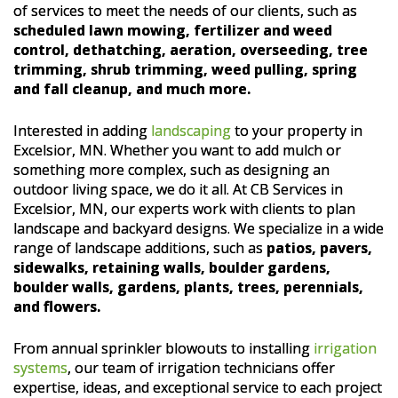
of services to meet the needs of our clients, such as
scheduled lawn mowing, fertilizer and weed
control, dethatching, aeration, overseeding, tree
trimming, shrub trimming, weed pulling, spring
and fall cleanup, and much more.
Interested in adding
landscaping
to your property in
Excelsior, MN. Whether you want to add mulch or
something more complex, such as designing an
outdoor living space, we do it all. At CB Services in
Excelsior, MN, our experts work with clients to plan
landscape and backyard designs. We specialize in a wide
range of landscape additions, such as
patios, pavers,
sidewalks, retaining walls, boulder gardens,
boulder walls, gardens, plants, trees, perennials,
and flowers.
From annual sprinkler blowouts to installing
irrigation
systems
, our team of irrigation technicians offer
expertise, ideas, and exceptional service to each project