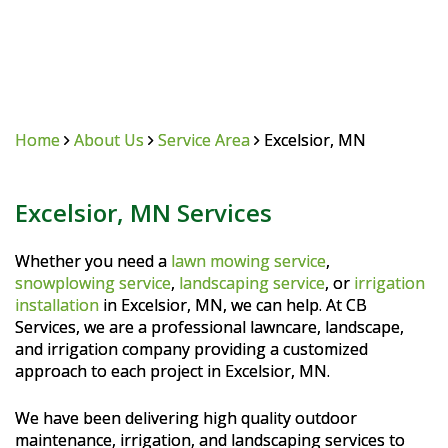
Home
About Us
Service Area
Excelsior, MN
Excelsior, MN Services
Whether you need a
lawn mowing service
,
snowplowing service
,
landscaping service
, or
irrigation
installation
in Excelsior, MN, we can help. At CB
Services, we are a professional lawncare, landscape,
and irrigation company providing a customized
approach to each project in Excelsior, MN.
We have been delivering high quality outdoor
maintenance, irrigation, and landscaping services to