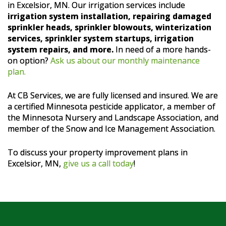
in Excelsior, MN. Our irrigation services include
irrigation system installation, repairing damaged
sprinkler heads, sprinkler blowouts, winterization
services, sprinkler system startups, irrigation
system repairs, and more.
In need of a more hands-
on option?
Ask us about our monthly maintenance
plan.
At CB Services, we are fully licensed and insured. We are
a certified Minnesota pesticide applicator, a member of
the Minnesota Nursery and Landscape Association, and
member of the Snow and Ice Management Association.
To discuss your property improvement plans in
Excelsior, MN,
give us a call today
!