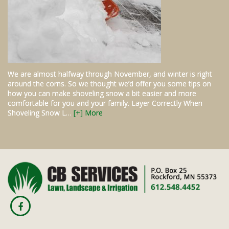
We are almost halfway through November, and winter is right
around the corns. So we thought we’d offer you some tips on
how you can make shoveling snow a bit easier and more
comfortable for you and your family. Layer Correctly When
Shoveling Snow L…
[+] More