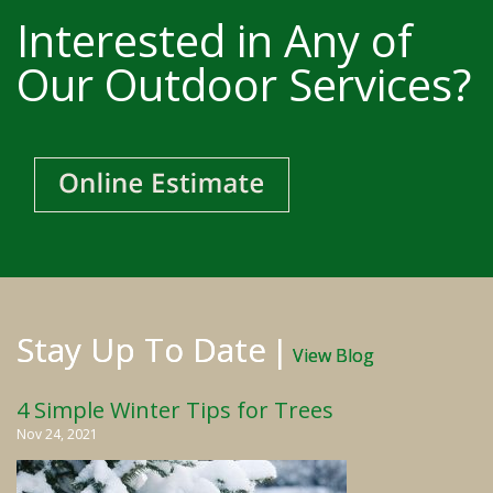
Interested in Any of
Our Outdoor Services?
Stay Up To Date
|
View Blog
4 Simple Winter Tips for Trees
Nov 24, 2021